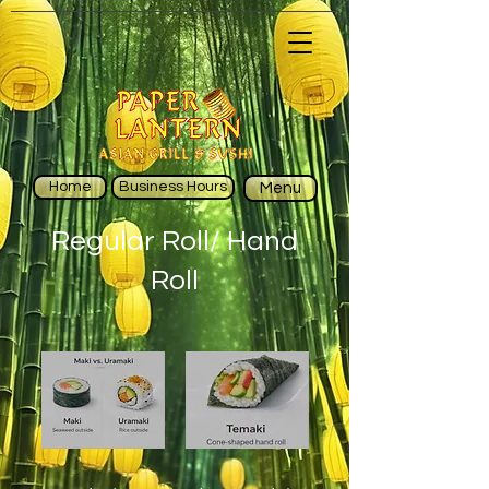
Home
Business Hours
Menu
Regular Roll/ Hand
Roll