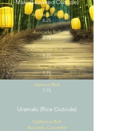
Maki (Seaweed Outside)
Asparagus Roll
6.25
Avocado Roll
6.75
Cucumber Roll
6.25
Tuna Roll
7.75
Salmon Roll
7.75
Uramaki (Rice Outside)
California Roll
Avocado, Cucumber