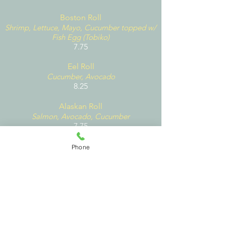
Boston Roll
Shrimp, Lettuce, Mayo, Cucumber topped w/
Fish Egg (Tobiko)
7.75
Eel Roll
Cucumber, Avocado
8.25
Alaskan Roll
Salmon, Avocado, Cucumber
7.75
*Spicy Tuna Roll
Phone
*Spicy Salmon Roll
*Spicy California Roll
*Spicy Yellowtail Roll
7.75