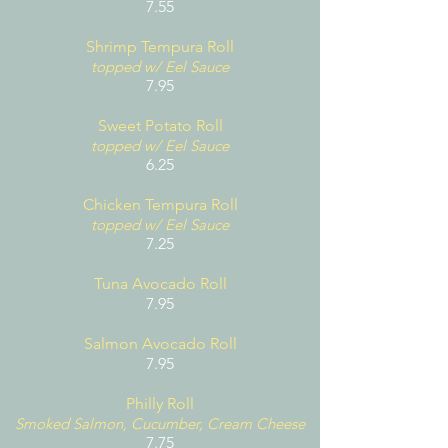
7.55
Shrimp Tempura Roll
topped w/ Eel Sauce
7.95
Sweet Potato Roll
topped w/ Eel Sauce
6.25
Chicken Tempura Roll
topped w/ Eel Sauce
7.25
Tuna Avocado Roll
7.95
Salmon Avocado Roll
7.95
Philly Roll
Smoked Salmon, Cucumber, Cream Cheese
7.75