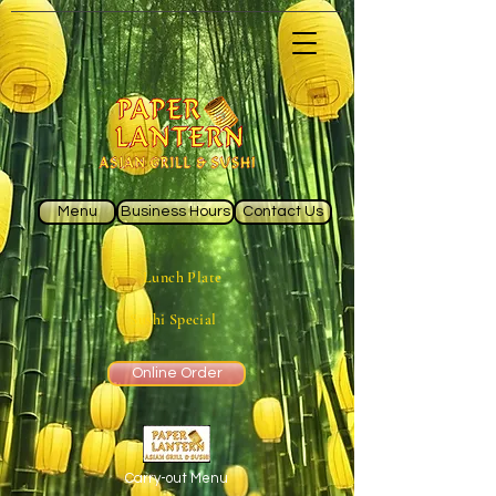
Menu
Business Hours
Contact Us
Lunch Plate
Sushi Special
Online Order
Carry-out Menu